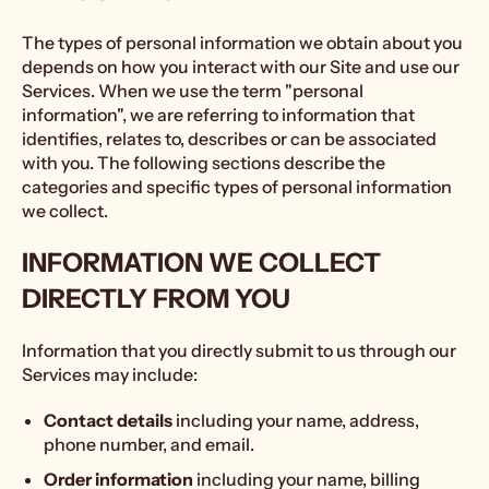
The types of personal information we obtain about you
depends on how you interact with our Site and use our
Services. When we use the term "personal
information", we are referring to information that
identifies, relates to, describes or can be associated
with you. The following sections describe the
categories and specific types of personal information
we collect.
INFORMATION WE COLLECT
DIRECTLY FROM YOU
Information that you directly submit to us through our
Services may include:
Contact details
including your name, address,
phone number, and email.
Order information
including your name, billing