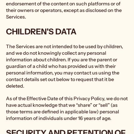
endorsement of the content on such platforms or of
their owners or operators, except as disclosed on the
Services.
CHILDREN'S DATA
The Services are not intended to be used by children,
and we do not knowingly collect any personal
information about children. If you are the parent or
guardian of a child who has provided us with their
personal information, you may contact us using the
contact details set out below to request that it be
deleted.
As of the Effective Date of this Privacy Policy, we do not
have actual knowledge that we “share” or “sell” (as
those terms are defined in applicable law) personal
information of individuals under 16 years of age.
SECURITY AND RETENTION OF