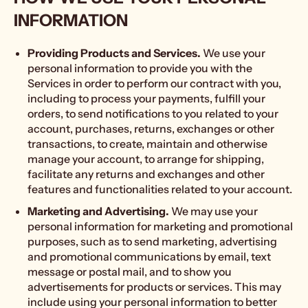
INFORMATION
Providing Products and Services.
We use your
personal information to provide you with the
Services in order to perform our contract with you,
including to process your payments, fulfill your
orders, to send notifications to you related to your
account, purchases, returns, exchanges or other
transactions, to create, maintain and otherwise
manage your account, to arrange for shipping,
facilitate any returns and exchanges and other
features and functionalities related to your account.
Marketing and Advertising.
We may use your
personal information for marketing and promotional
purposes, such as to send marketing, advertising
and promotional communications by email, text
message or postal mail, and to show you
advertisements for products or services. This may
include using your personal information to better