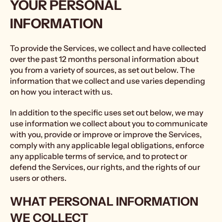
YOUR PERSONAL
INFORMATION
To provide the Services, we collect and have collected
over the past 12 months personal information about
you from a variety of sources, as set out below. The
information that we collect and use varies depending
on how you interact with us.
In addition to the specific uses set out below, we may
use information we collect about you to communicate
with you, provide or improve or improve the Services,
comply with any applicable legal obligations, enforce
any applicable terms of service, and to protect or
defend the Services, our rights, and the rights of our
users or others.
WHAT PERSONAL INFORMATION
WE COLLECT