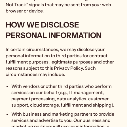
Not Track” signals that may be sent from your web
browser or device.
HOW WE DISCLOSE
PERSONAL INFORMATION
In certain circumstances, we may disclose your
personal information to third parties for contract
fulfillment purposes, legitimate purposes and other
reasons subject to this Privacy Policy. Such
circumstances may include:
With vendors or other third parties who perform
services on our behalf (e.g., IT management,
payment processing, data analytics, customer
support, cloud storage, fulfillment and shipping).
With business and marketing partners to provide
services and advertise to you. Our business and
marketing partners will use your information in