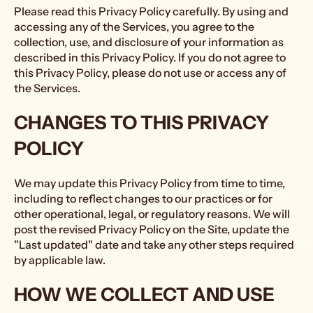
Please read this Privacy Policy carefully. By using and
accessing any of the Services, you agree to the
collection, use, and disclosure of your information as
described in this Privacy Policy. If you do not agree to
this Privacy Policy, please do not use or access any of
the Services.
CHANGES TO THIS PRIVACY
POLICY
We may update this Privacy Policy from time to time,
including to reflect changes to our practices or for
other operational, legal, or regulatory reasons. We will
post the revised Privacy Policy on the Site, update the
"Last updated" date and take any other steps required
by applicable law.
HOW WE COLLECT AND USE