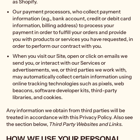
as Shopify.
Our payment processors, who collect payment
information (e.g., bank account, credit or debit card
information, billing address) to process your
payment in order to fulfill your orders and provide
you with products or services you have requested, in
order to perform our contract with you.
When you visit our Site, open or click on emails we
send you, or interact with our Services or
advertisements, we, or third parties we work with,
may automatically collect certain information using
online tracking technologies such as pixels, web
beacons, software developer kits, third-party
libraries, and cookies.
Any information we obtain from third parties will be
treated in accordance with this Privacy Policy. Also see
the section below,
Third Party Websites and Links.
HOW WE USE YOUR PERSONAL