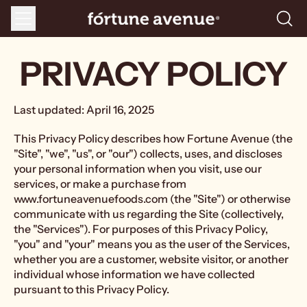
Menu
Searc
our
site
PRIVACY POLICY
Last updated: April 16, 2025
This Privacy Policy describes how Fortune Avenue (the
"Site", "we", "us", or "our") collects, uses, and discloses
your personal information when you visit, use our
services, or make a purchase from
www.fortuneavenuefoods.com (the "Site") or otherwise
communicate with us regarding the Site (collectively,
the "Services"). For purposes of this Privacy Policy,
"you" and "your" means you as the user of the Services,
whether you are a customer, website visitor, or another
individual whose information we have collected
pursuant to this Privacy Policy.