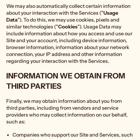
We may also automatically collect certain information
about your interaction with the Services ("
Usage
Data
"). To do this, we may use cookies, pixels and
similar technologies ("
Cookies
"). Usage Data may
include information about how you access and use our
Site and your account, including device information,
browser information, information about your network
connection, your IP address and other information
regarding your interaction with the Services.
INFORMATION WE OBTAIN FROM
THIRD PARTIES
Finally, we may obtain information about you from
third parties, including from vendors and service
providers who may collect information on our behalf,
such as:
Companies who support our Site and Services, such