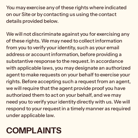
You may exercise any of these rights where indicated
on our Site or by contacting us using the contact
details provided below.
We will not discriminate against you for exercising any
of these rights. We may need to collect information
from you to verify your identity, such as your email
address or account information, before providing a
substantive response to the request. In accordance
with applicable laws, you may designate an authorized
agent to make requests on your behalf to exercise your
rights. Before accepting such a request from an agent,
we will require that the agent provide proof you have
authorized them to act on your behalf, and we may
need you to verify your identity directly with us. We will
respond to your request in a timely manner as required
under applicable law.
COMPLAINTS