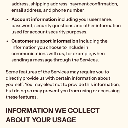
address, shipping address, payment confirmation,
email address, and phone number.
Account information
including your username,
password, security questions and other information
used for account security purposes.
Customer support information
including the
information you choose to include in
communications with us, for example, when
sending a message through the Services.
Some features of the Services may require you to
directly provide us with certain information about
yourself. You may elect not to provide this information,
but doing so may prevent you from using or accessing
these features.
INFORMATION WE COLLECT
ABOUT YOUR USAGE