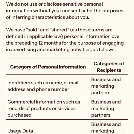
We do not use or disclose sensitive personal
information without your consent or for the purposes
of inferring characteristics about you.
We have “sold” and “shared” (as those terms are
defined in applicable law) personal information over
the preceding 12 months for the purpose of engaging
in advertising and marketing activities, as follows.
Categories of
Category of Personal Information
Recipients
Business and
Identifiers such as name, e-mail
marketing
address and phone number
partners
Commercial information such as
Business and
records of products or services
marketing
purchased
partners
Business and
Usage Data
marketing