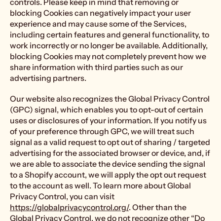
controls. Please keep in mind that removing or
blocking Cookies can negatively impact your user
experience and may cause some of the Services,
including certain features and general functionality, to
work incorrectly or no longer be available. Additionally,
blocking Cookies may not completely prevent how we
share information with third parties such as our
advertising partners.
Our website also recognizes the Global Privacy Control
(GPC) signal, which enables you to opt-out of certain
uses or disclosures of your information. If you notify us
of your preference through GPC, we will treat such
signal as a valid request to opt out of sharing / targeted
advertising for the associated browser or device, and, if
we are able to associate the device sending the signal
to a Shopify account, we will apply the opt out request
to the account as well. To learn more about Global
Privacy Control, you can visit
https://globalprivacycontrol.org/
. Other than the
Global Privacy Control, we do not recognize other “Do