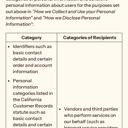
personal information about users for the purposes set
out above in
"How we Collect and Use your Personal
Information"
and
"How we Disclose Personal
Information"
:
Category
Categories of Recipients
Identifiers such as
basic contact
details and certain
order and account
information
Personal
information
categories listed in
the California
Customer Records
Vendors and third parties
statute such as
who perform services on
basic contact
our behalf (such as
details and certain
Internet service providers,