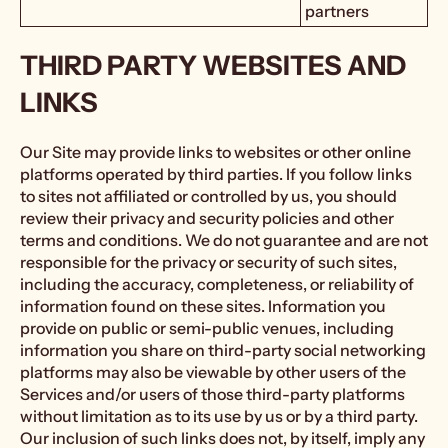
partners
THIRD PARTY WEBSITES AND
LINKS
Our Site may provide links to websites or other online
platforms operated by third parties. If you follow links
to sites not affiliated or controlled by us, you should
review their privacy and security policies and other
terms and conditions. We do not guarantee and are not
responsible for the privacy or security of such sites,
including the accuracy, completeness, or reliability of
information found on these sites. Information you
provide on public or semi-public venues, including
information you share on third-party social networking
platforms may also be viewable by other users of the
Services and/or users of those third-party platforms
without limitation as to its use by us or by a third party.
Our inclusion of such links does not, by itself, imply any