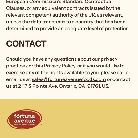
European Commission's Standard Contractual
Clauses, or any equivalent contracts issued by the
relevant competent authority of the UK, as relevant,
unless the data transfer is to a country that has been
determined to provide an adequate level of protection.
CONTACT
Should you have any questions about our privacy
practices or this Privacy Policy, or if you would like to
exercise any of the rights available to you, please call or
email us at
sales@fortuneavenuefoods.com
or contact
us at 2117 S Pointe Ave, Ontario, CA, 91761, US.