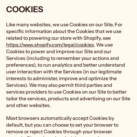
COOKIES
Like many websites, we use Cookies on our Site. For
specific information about the Cookies that we use
related to powering our store with Shopify, see
https://www.shopify.com/legal/cookies
. We use
Cookies to power and improve our Site and our
Services (including to remember your actions and
preferences), to run analytics and better understand
user interaction with the Services (in our legitimate
interests to administer, improve and optimize the
Services). We may also permit third parties and
services providers to use Cookies on our Site to better
tailor the services, products and advertising on our Site
and other websites.
Most browsers automatically accept Cookies by
default, but you can choose to set your browser to
remove or reject Cookies through your browser