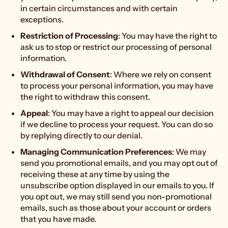
in certain circumstances and with certain
exceptions.
Restriction of Processing
: You may have the right to
ask us to stop or restrict our processing of personal
information.
Withdrawal of Consent
: Where we rely on consent
to process your personal information, you may have
the right to withdraw this consent.
Appeal
: You may have a right to appeal our decision
if we decline to process your request. You can do so
by replying directly to our denial.
Managing Communication Preferences
: We may
send you promotional emails, and you may opt out of
receiving these at any time by using the
unsubscribe option displayed in our emails to you. If
you opt out, we may still send you non-promotional
emails, such as those about your account or orders
that you have made.