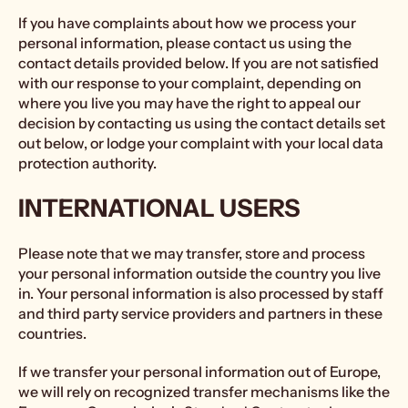
If you have complaints about how we process your
personal information, please contact us using the
contact details provided below. If you are not satisfied
with our response to your complaint, depending on
where you live you may have the right to appeal our
decision by contacting us using the contact details set
out below, or lodge your complaint with your local data
protection authority.
INTERNATIONAL USERS
Please note that we may transfer, store and process
your personal information outside the country you live
in. Your personal information is also processed by staff
and third party service providers and partners in these
countries.
If we transfer your personal information out of Europe,
we will rely on recognized transfer mechanisms like the