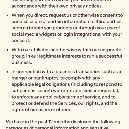
accordance with their own privacy notices.
When you direct, request us or otherwise consent to
our disclosure of certain information to third parties,
such as to ship you products or through your use of
social media widgets or login integrations, with your
consent.
With our affiliates or otherwise within our corporate
group, in our legitimate interests to run a successful
business.
In connection with a business transaction such as a
merger or bankruptcy, to comply with any
applicable legal obligations (including to respond to
subpoenas, search warrants and similar requests),
to enforce any applicable terms of service, and to
protect or defend the Services, our rights, and the
rights of our users or others.
We have in the past 12 months disclosed the following
categories of personal information and sensitive