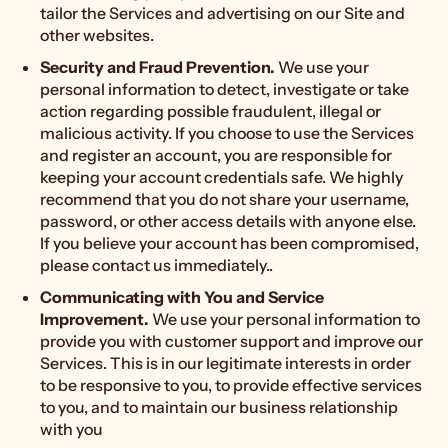
tailor the Services and advertising on our Site and
other websites.
Security and Fraud Prevention.
We use your
personal information to detect, investigate or take
action regarding possible fraudulent, illegal or
malicious activity. If you choose to use the Services
and register an account, you are responsible for
keeping your account credentials safe. We highly
recommend that you do not share your username,
password, or other access details with anyone else.
If you believe your account has been compromised,
please contact us immediately..
Communicating with You and Service
Improvement.
We use your personal information to
provide you with customer support and improve our
Services. This is in our legitimate interests in order
to be responsive to you, to provide effective services
to you, and to maintain our business relationship
with you