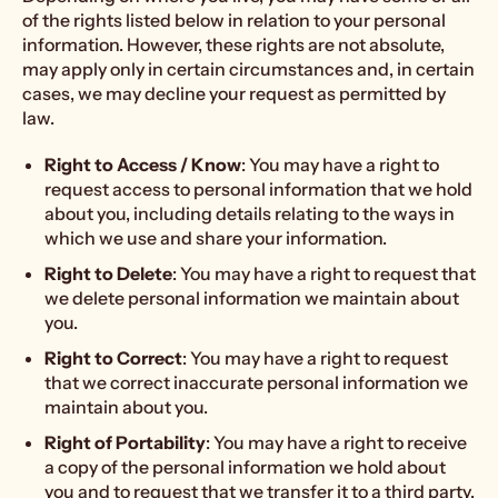
of the rights listed below in relation to your personal
information. However, these rights are not absolute,
may apply only in certain circumstances and, in certain
cases, we may decline your request as permitted by
law.
Right to Access / Know
: You may have a right to
request access to personal information that we hold
about you, including details relating to the ways in
which we use and share your information.
Right to Delete
: You may have a right to request that
we delete personal information we maintain about
you.
Right to Correct
: You may have a right to request
that we correct inaccurate personal information we
maintain about you.
Right of Portability
: You may have a right to receive
a copy of the personal information we hold about
you and to request that we transfer it to a third party,