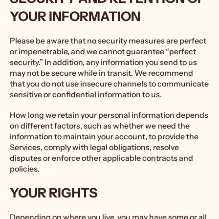
YOUR INFORMATION
Please be aware that no security measures are perfect
or impenetrable, and we cannot guarantee “perfect
security.” In addition, any information you send to us
may not be secure while in transit. We recommend
that you do not use insecure channels to communicate
sensitive or confidential information to us.
How long we retain your personal information depends
on different factors, such as whether we need the
information to maintain your account, to provide the
Services, comply with legal obligations, resolve
disputes or enforce other applicable contracts and
policies.
YOUR RIGHTS
Depending on where you live, you may have some or all