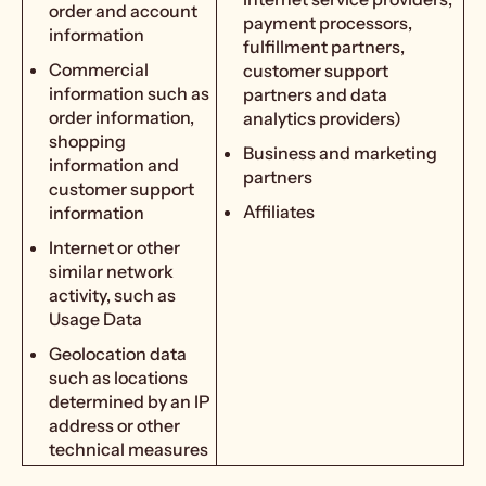
order and account
payment processors,
information
fulfillment partners,
Commercial
customer support
information such as
partners and data
order information,
analytics providers)
shopping
Business and marketing
information and
partners
customer support
Affiliates
information
Internet or other
similar network
activity, such as
Usage Data
Geolocation data
such as locations
determined by an IP
address or other
technical measures