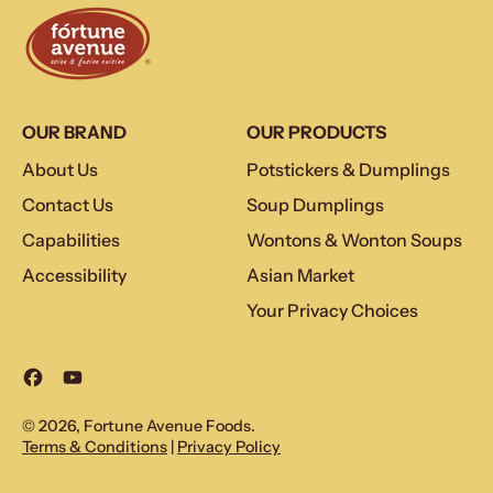
OUR BRAND
OUR PRODUCTS
About Us
Potstickers & Dumplings
Contact Us
Soup Dumplings
Capabilities
Wontons & Wonton Soups
Accessibility
Asian Market
Your Privacy Choices
Facebook
YouTube
© 2026,
Fortune Avenue Foods
.
Terms & Conditions
|
Privacy Policy