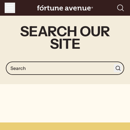
Menu
Searc
our
site
SEARCH OUR
SITE
Search
Search